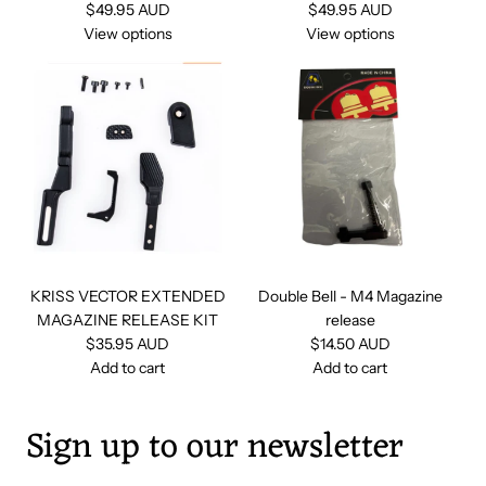
$49.95 AUD
$49.95 AUD
View options
View options
KRISS VECTOR EXTENDED
Double Bell - M4 Magazine
MAGAZINE RELEASE KIT
release
$35.95 AUD
$14.50 AUD
Add to cart
Add to cart
A
A
d
d
Sign up to our newsletter
d
d
K
D
R
o