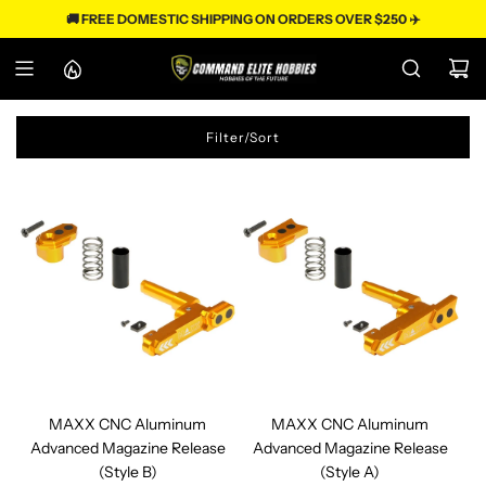
S
🚚 FREE DOMESTIC SHIPPING ON ORDERS OVER $250 ✈️
k
i
p
t
o
c
Filter/Sort
o
n
t
e
n
t
MAXX CNC Aluminum
MAXX CNC Aluminum
Advanced Magazine Release
Advanced Magazine Release
(Style B)
(Style A)